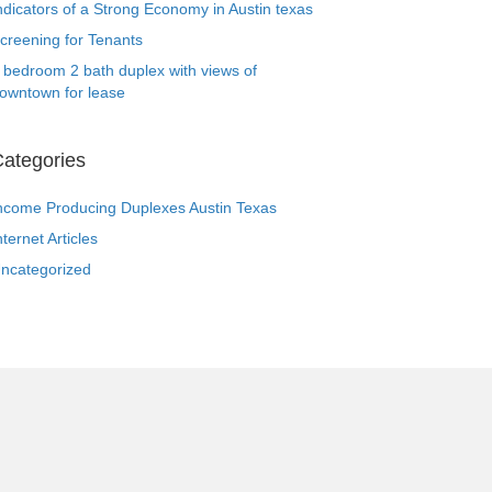
ndicators of a Strong Economy in Austin texas
creening for Tenants
 bedroom 2 bath duplex with views of
owntown for lease
ategories
ncome Producing Duplexes Austin Texas
nternet Articles
ncategorized