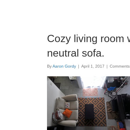
Cozy living room 
neutral sofa.
By
Aaron Gordy
|
April 1, 2017
|
Comments 