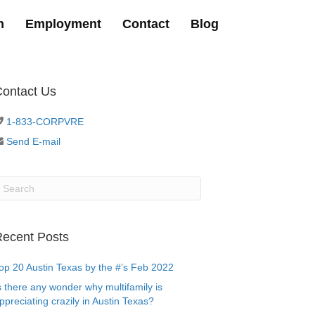
h
Employment
Contact
Blog
ontact Us
1-833-CORPVRE
Send E-mail
ecent Posts
op 20 Austin Texas by the #’s Feb 2022
s there any wonder why multifamily is
ppreciating crazily in Austin Texas?